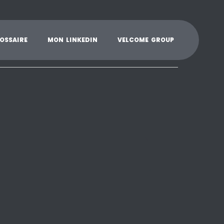
K
L
M
N
O
P
Q
R
S
T
U
V
W
X
Y
O
S
S
A
I
R
E
M
O
N
L
I
N
K
E
D
I
N
V
E
L
C
O
M
E
G
R
O
U
P