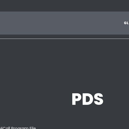
1
2
3
4
5
6
7
8
9
A
B
C
D
E
F
G
H
I
J
G
L
Z
PDS
HiCall Program File