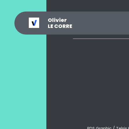
Olivier
_
?
.
@
#
~
$
0
LE CORRE
PDS Graphic / Telsis 