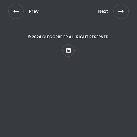
Prev
Next
© 2024 OLECORRE.FR ALL RIGHT RESERVED.