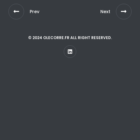
Prev
Next
© 2024 OLECORRE.FR ALL RIGHT RESERVED.