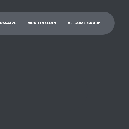
K
L
M
N
O
P
Q
R
S
T
U
V
W
X
Y
O
S
S
A
I
R
E
M
O
N
L
I
N
K
E
D
I
N
V
E
L
C
O
M
E
G
R
O
U
P