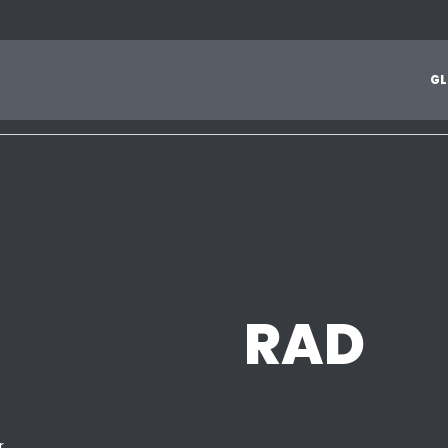
1
2
3
4
5
6
7
8
9
A
B
C
D
E
F
G
H
I
J
G
L
Z
RAD
r