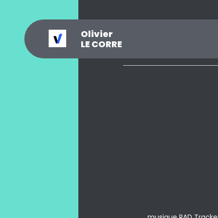
Olivier
_
?
.
@
#
~
$
0
LE CORRE
musique RAD Tracke