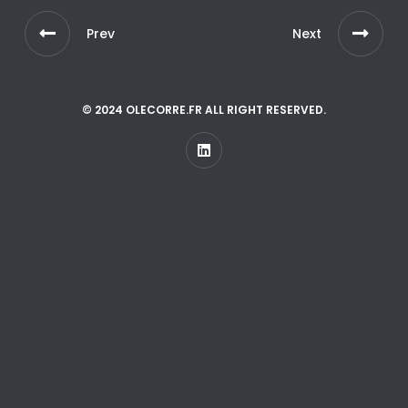
Prev
Next
© 2024 OLECORRE.FR ALL RIGHT RESERVED.