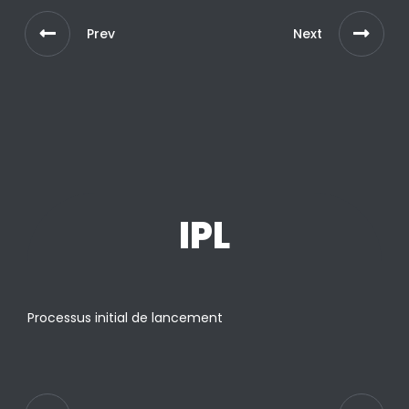
Prev
Next
IPL
Processus initial de lancement