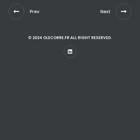
Prev
Next
© 2024 OLECORRE.FR ALL RIGHT RESERVED.