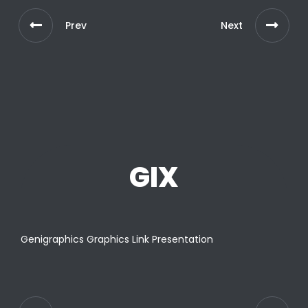
Prev
Next
GIX
Genigraphics Graphics Link Presentation