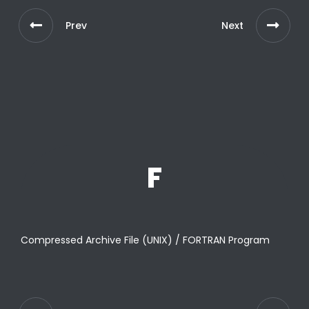
Prev
Next
F
Compressed Archive File (UNIX) / FORTRAN Program