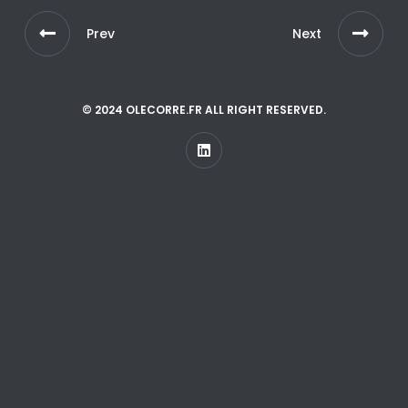
Prev
Next
© 2024 OLECORRE.FR ALL RIGHT RESERVED.