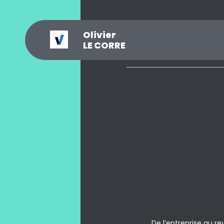
Olivier
_
?
.
@
#
~
$
0
LE CORRE
De l’entreprise au r