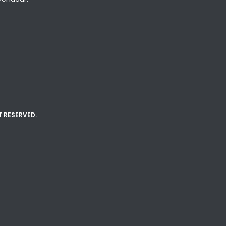
T RESERVED.