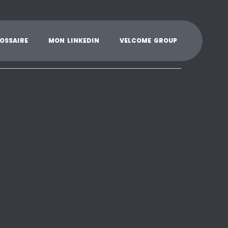
K
L
M
N
O
P
Q
R
S
T
U
V
W
X
Y
O
S
S
A
I
R
E
M
O
N
L
I
N
K
E
D
I
N
V
E
L
C
O
M
E
G
R
O
U
P