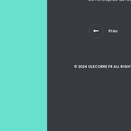
Prev
© 2024 OLECORRE.FR ALL RIGH