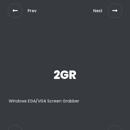
Prev
Next
2GR
Windows EGA/VGA Screen Grabber