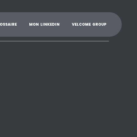
K
L
M
N
O
P
Q
R
S
T
U
V
W
X
Y
O
S
S
A
I
R
E
M
O
N
L
I
N
K
E
D
I
N
V
E
L
C
O
M
E
G
R
O
U
P