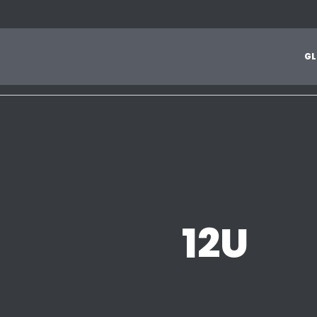
1
2
3
4
5
6
7
8
9
A
B
C
D
E
F
G
H
I
J
G
L
Z
12U