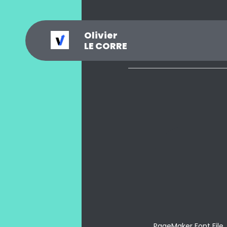
Olivier
_
?
.
@
#
~
$
0
LE CORRE
PageMaker Font File